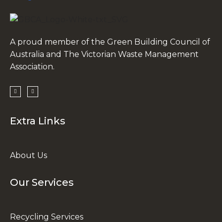
A proud member of the Green Building Council of
Australia and The Victorian Waste Management
Association.
Extra Links
About Us
Our Services
Recycling Services