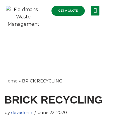
GET A QUOTE
Skip
RECYCLING SERVICES
COLLECTIONS FLEET
COMMERCIAL RUBBISH
RESIDENTIAL SKIPS
WASTE DISPOSAL
to
content
Home
»
BRICK RECYCLING
BRICK RECYCLING
by
devadmin
June 22, 2020