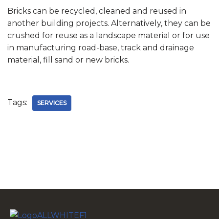
Bricks can be recycled, cleaned and reused in
another building projects. Alternatively, they can be
crushed for reuse as a landscape material or for use
in manufacturing road-base, track and drainage
material, fill sand or new bricks.
Tags:
SERVICES