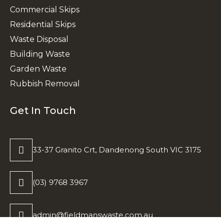
Commercial Skips
Residential Skips
Waste Disposal
Building Waste
Garden Waste
Rubbish Removal
Get In Touch
33-37 Granito Crt, Dandenong South VIC 3175
(03) 9768 3967
admin@fieldmanswaste.com.au