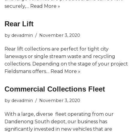
securely,…
Read More »
Rear Lift
by
devadmin
November 3, 2020
Rear lift collections are perfect for tight city
laneways or single stream waste and recycling
collections. Depending on the stage of your project
Fieldsmans offers…
Read More »
Commercial Collections Fleet
by
devadmin
November 3, 2020
With a large, diverse fleet operating from our
Dandenong South depot, our business has
significantly invested in new vehicles that are