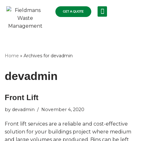
GET A QUOTE
Skip
RECYCLING SERVICES
COLLECTIONS FLEET
COMMERCIAL RUBBISH
RESIDENTIAL SKIPS
WASTE DISPOSAL
to
content
Home
»
Archives for devadmin
devadmin
Front Lift
by
devadmin
November 4, 2020
Front lift services are a reliable and cost-effective
solution for your buildings project where medium
and large volumes are produced. Bins can be left