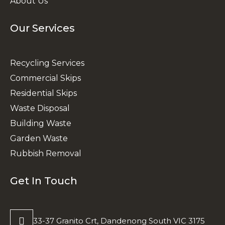
About Us
Our Services
Recycling Services
Commercial Skips
Residential Skips
Waste Disposal
Building Waste
Garden Waste
Rubbish Removal
Get In Touch
33-37 Granito Crt, Dandenong South VIC 3175