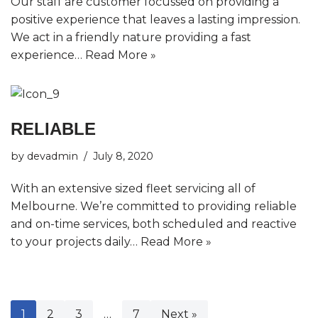
Our staff are customer focussed on providing a
positive experience that leaves a lasting impression.
We act in a friendly nature providing a fast
experience…
Read More »
RELIABLE
by
devadmin
July 8, 2020
With an extensive sized fleet servicing all of
Melbourne. We’re committed to providing reliable
and on-time services, both scheduled and reactive
to your projects daily…
Read More »
1
2
3
…
7
Next »