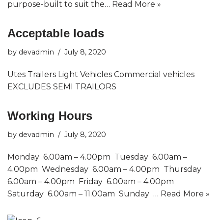
purpose-built to suit the…
Read More »
Acceptable loads
by
devadmin
July 8, 2020
Utes Trailers Light Vehicles Commercial vehicles
EXCLUDES SEMI TRAILORS
Working Hours
by
devadmin
July 8, 2020
Monday 6.00am – 4.00pm Tuesday 6.00am –
4.00pm Wednesday 6.00am – 4.00pm Thursday
6.00am – 4.00pm Friday 6.00am – 4.00pm
Saturday 6.00am – 11.00am Sunday …
Read More »