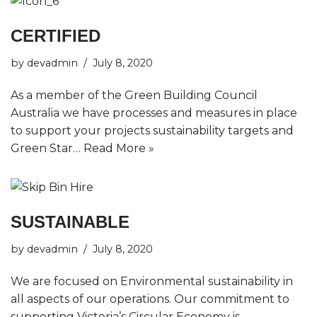
CERTIFIED
by
devadmin
July 8, 2020
As a member of the Green Building Council
Australia we have processes and measures in place
to support your projects sustainability targets and
Green Star…
Read More »
SUSTAINABLE
by
devadmin
July 8, 2020
We are focused on Environmental sustainability in
all aspects of our operations. Our commitment to
supporting Victoria’s Circular Economy is