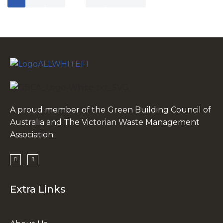
A proud member of the Green Building Council of
Australia and The Victorian Waste Management
Association.
Extra Links