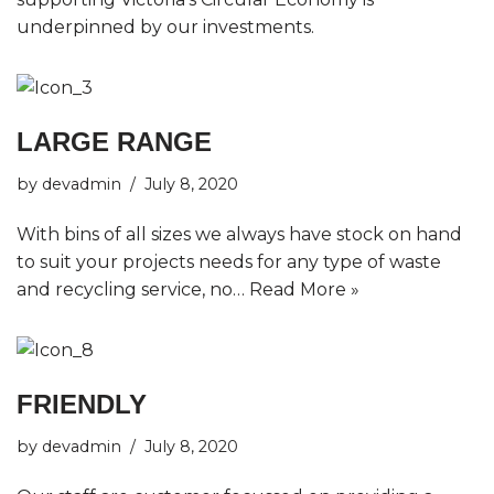
underpinned by our investments.
LARGE RANGE
by
devadmin
July 8, 2020
With bins of all sizes we always have stock on hand
to suit your projects needs for any type of waste
and recycling service, no…
Read More »
FRIENDLY
by
devadmin
July 8, 2020