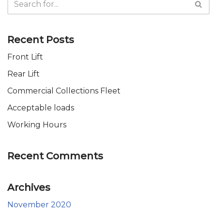
Recent Posts
Front Lift
Rear Lift
Commercial Collections Fleet
Acceptable loads
Working Hours
Recent Comments
Archives
November 2020