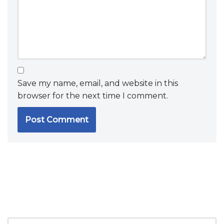
Save my name, email, and website in this
browser for the next time I comment.