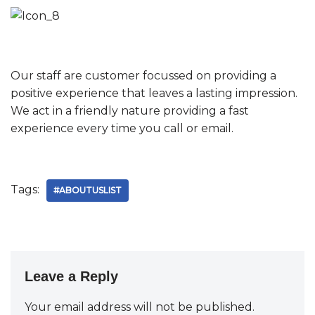
Our staff are customer focussed on providing a
positive experience that leaves a lasting impression.
We act in a friendly nature providing a fast
experience every time you call or email.
Tags:
#ABOUTUSLIST
Leave a Reply
Your email address will not be published.