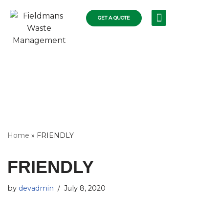
GET A QUOTE
Skip
RECYCLING SERVICES
COLLECTIONS FLEET
COMMERCIAL RUBBISH
RESIDENTIAL SKIPS
WASTE DISPOSAL
to
content
Home
»
FRIENDLY
FRIENDLY
by
devadmin
July 8, 2020