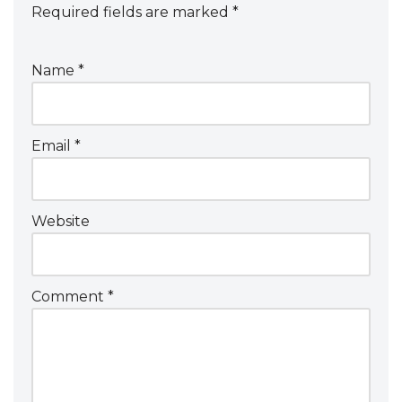
Required fields are marked
*
Name
*
Email
*
Website
Comment
*