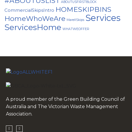
#ABOUTUSLIST
ABOUTUSFIRSTBLOCK
HOMESKIPBINS
CommercialSkipsIntro
Services
HomeWhoWeAre
MarellSkips
ServicesHome
WHATWEOFFER
A proud member of the Green Building Council of
Australia and The Victorian Waste Management
Association.