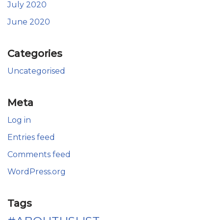
July 2020
June 2020
Categories
Uncategorised
Meta
Log in
Entries feed
Comments feed
WordPress.org
Tags