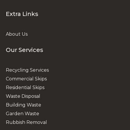
Extra Links
About Us
Our Services
Recycling Services
Commercial Skips
Residential Skips
Waste Disposal
Building Waste
Garden Waste
Rubbish Removal