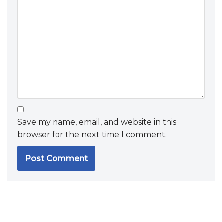
Save my name, email, and website in this
browser for the next time I comment.