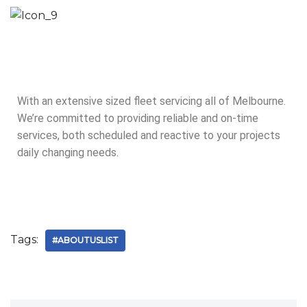
With an extensive sized fleet servicing all of Melbourne.
We’re committed to providing reliable and on-time
services, both scheduled and reactive to your projects
daily changing needs.
Tags:
#ABOUTUSLIST