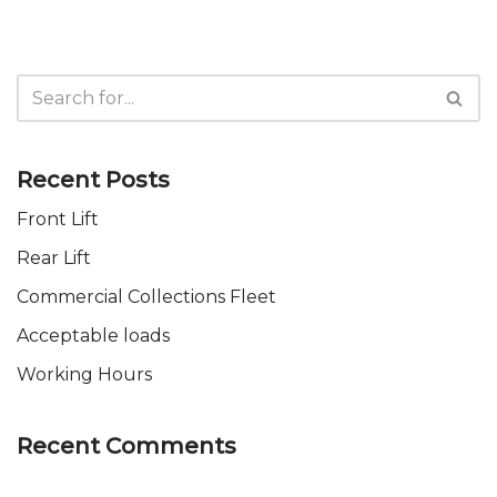
Recent Posts
Front Lift
Rear Lift
Commercial Collections Fleet
Acceptable loads
Working Hours
Recent Comments