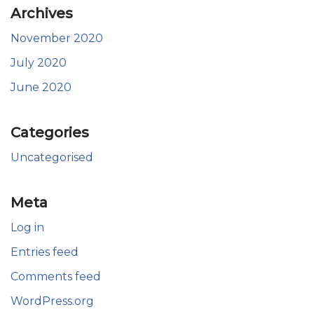
Archives
November 2020
July 2020
June 2020
Categories
Uncategorised
Meta
Log in
Entries feed
Comments feed
WordPress.org