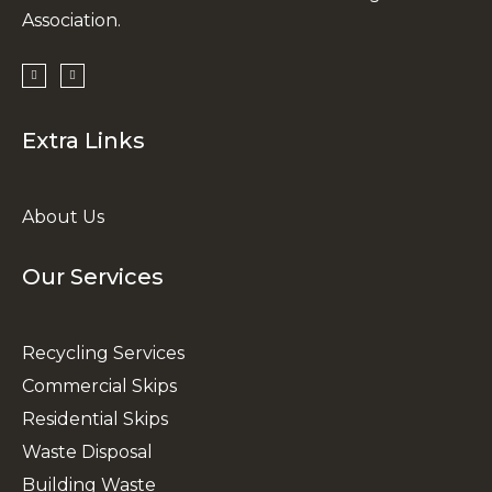
Association.
Extra Links
About Us
Our Services
Recycling Services
Commercial Skips
Residential Skips
Waste Disposal
Building Waste