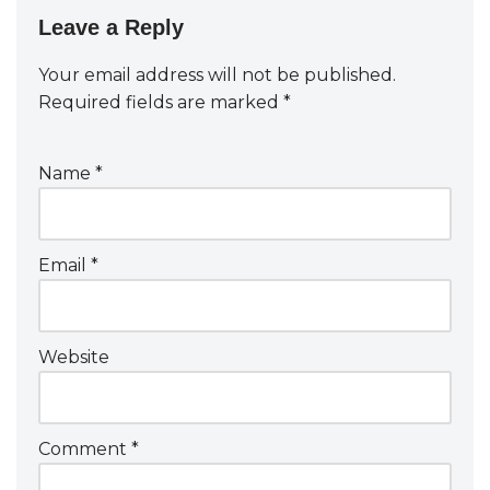
Leave a Reply
Your email address will not be published.
Required fields are marked
*
Name
*
Email
*
Website
Comment
*