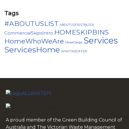
Tags
#ABOUTUSLIST
ABOUTUSFIRSTBLOCK
HOMESKIPBINS
CommercialSkipsIntro
Services
HomeWhoWeAre
MarellSkips
ServicesHome
WHATWEOFFER
A proud member of the Green Building Council of
Australia and The Victorian Waste Management