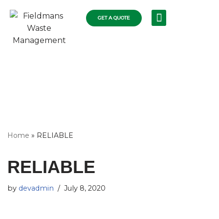
GET A QUOTE
Skip
RECYCLING SERVICES
COLLECTIONS FLEET
COMMERCIAL RUBBISH
RESIDENTIAL SKIPS
WASTE DISPOSAL
to
content
Home
»
RELIABLE
RELIABLE
by
devadmin
July 8, 2020