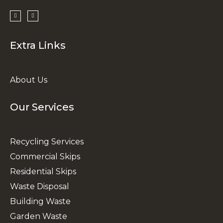
Extra Links
About Us
Our Services
Recycling Services
Commercial Skips
Residential Skips
Waste Disposal
Building Waste
Garden Waste