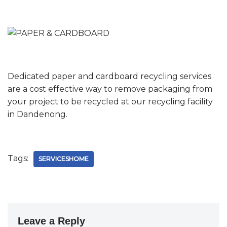
Dedicated paper and cardboard recycling services
are a cost effective way to remove packaging from
your project to be recycled at our recycling facility
in Dandenong.
Tags:
SERVICESHOME
Leave a Reply