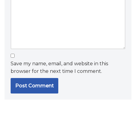
Save my name, email, and website in this
browser for the next time I comment.