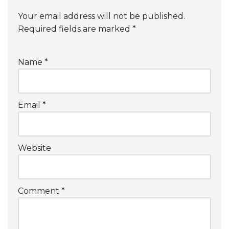
Your email address will not be published.
Required fields are marked
*
Name
*
Email
*
Website
Comment
*