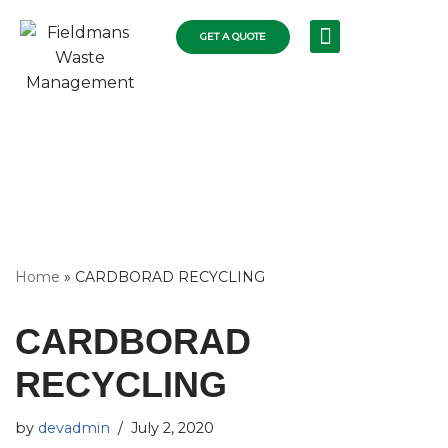
GET A QUOTE
Skip
RECYCLING SERVICES
COLLECTIONS FLEET
COMMERCIAL RUBBISH
RESIDENTIAL SKIPS
WASTE DISPOSAL
to
content
Home
»
CARDBORAD RECYCLING
CARDBORAD
RECYCLING
by
devadmin
July 2, 2020