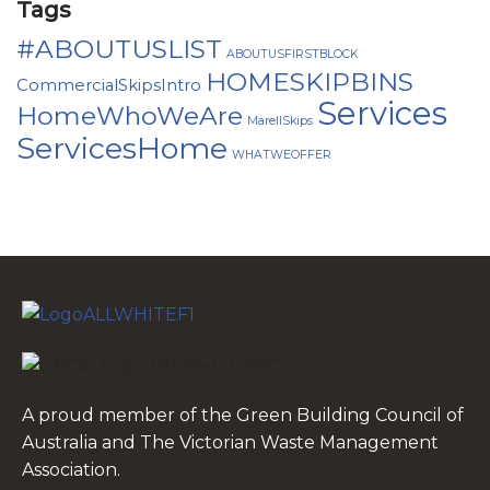
Tags
#ABOUTUSLIST
ABOUTUSFIRSTBLOCK
HOMESKIPBINS
CommercialSkipsIntro
Services
HomeWhoWeAre
MarellSkips
ServicesHome
WHATWEOFFER
A proud member of the Green Building Council of
Australia and The Victorian Waste Management
Association.