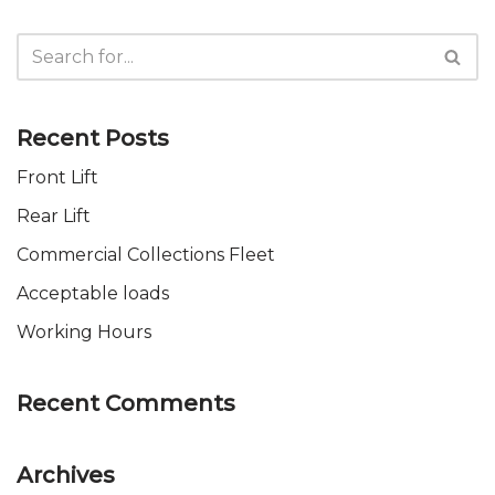
Recent Posts
Front Lift
Rear Lift
Commercial Collections Fleet
Acceptable loads
Working Hours
Recent Comments
Archives