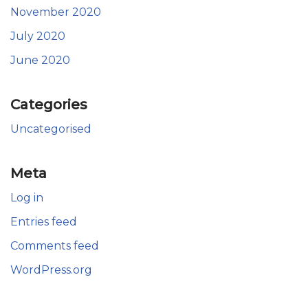
November 2020
July 2020
June 2020
Categories
Uncategorised
Meta
Log in
Entries feed
Comments feed
WordPress.org